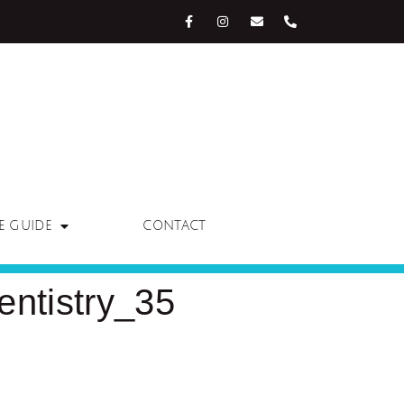
E GUIDE
CONTACT
ntistry_35