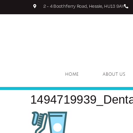
2 - 4 Boothferry Road, Hessle, HU13 9AY
HOME
ABOUT US
1494719939_Dental