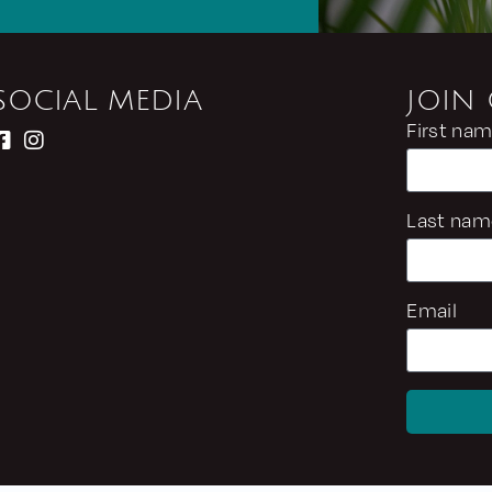
SOCIAL MEDIA
JOIN
First na
Last nam
Email