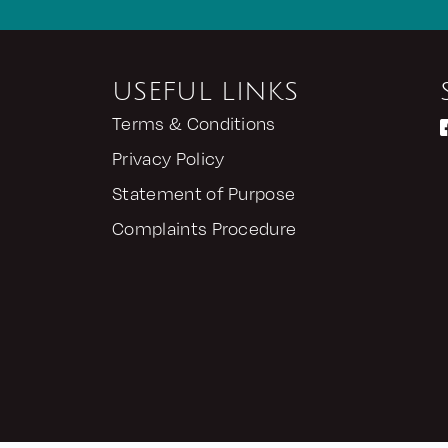
USEFUL LINKS
Terms & Conditions
Privacy Policy
Statement of Purpose
Complaints Procedure