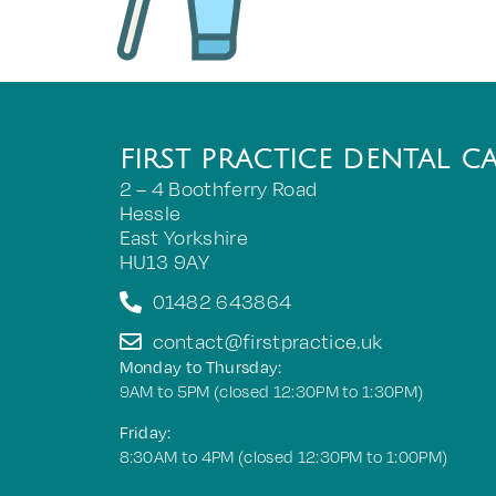
FIRST PRACTICE DENTAL C
2 – 4 Boothferry Road
Hessle
East Yorkshire
HU13 9AY
01482 643864
contact@firstpractice.uk
Monday to Thursday:
9AM to 5PM (closed 12:30PM to 1:30PM)
Friday:
8:30AM to 4PM (closed 12:30PM to 1:00PM)