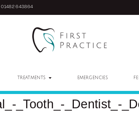
01482 643864
TREATMENTS
EMERGENCIES
FE
_-_Tooth_-_Dentist_-_De