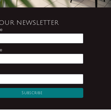
 OUR NEWSLETTER
me
e
Subscribe