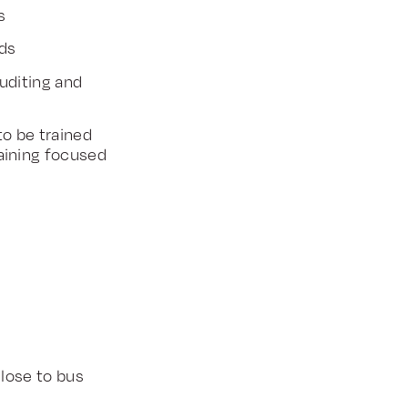
s
rds
uditing and
o be trained
ining focused
close to bus