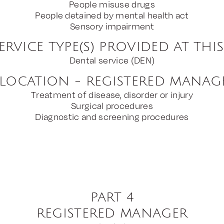
People misuse drugs
People detained by mental health act
Sensory impairment
ERVICE TYPE(S) PROVIDED AT THI
Dental service (DEN)
 LOCATION - REGISTERED MANAG
Treatment of disease, disorder or injury
Surgical procedures
Diagnostic and screening procedures
PART 4
REGISTERED MANAGER