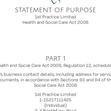
STATEMENT OF PURPOSE
1st Practice Limited
Health and Social Care Act 2008
PART 1
alth and Social Care Act 2008, Regulation 12, schedul
’s business contact details, including address for servi
cuments, in accordance with Sections 93 and 94 of t
Social Care Act 2008
1st Practice Limited
1-15217111425
(Individual)
2-4 Boothferry Road