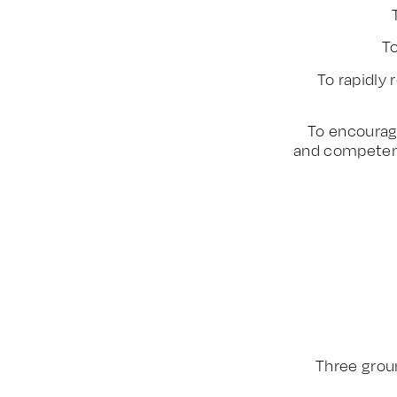
To
To rapidly
To encourag
and competen
Three groun