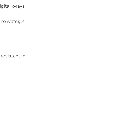
gital x-rays
ro water, 2
 resistant in