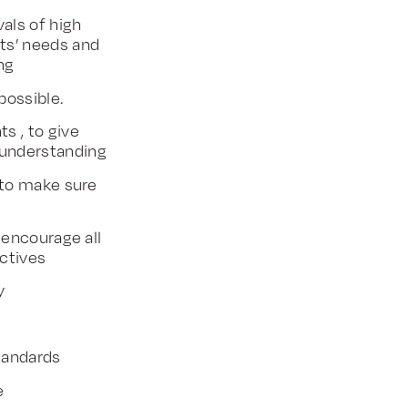
als of high
nts’ needs and
ng
ossible.
s , to give
 understanding
 to make sure
 encourage all
ctives
ty
standards
e