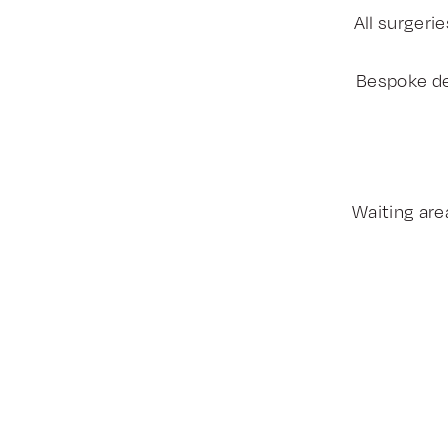
All surgeri
Bespoke de
Waiting area