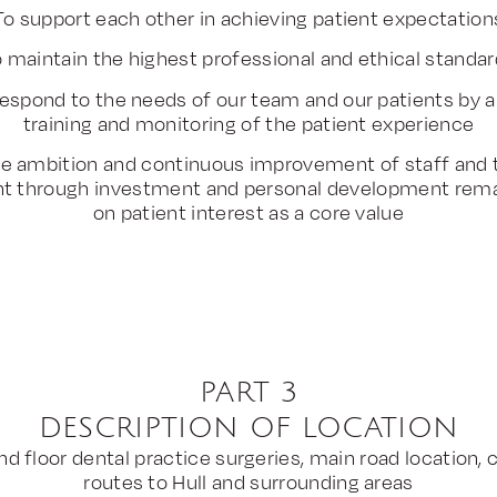
To support each other in achieving patient expectation
 maintain the highest professional and ethical standa
 respond to the needs of our team and our patients by a
training and monitoring of the patient experience
e ambition and continuous improvement of staff and t
t through investment and personal development rema
on patient interest as a core value
PART 3
DESCRIPTION OF LOCATION
d floor dental practice surgeries, main road location, 
routes to Hull and surrounding areas