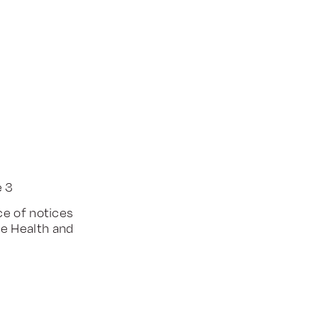
e 3
ce of notices
he Health and