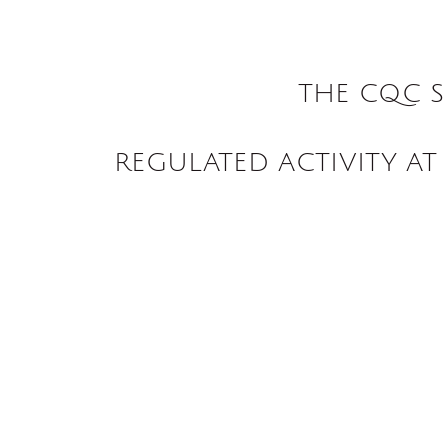
THE CQC S
REGULATED ACTIVITY AT