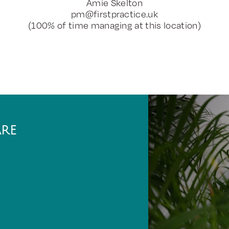
Amie Skelton
pm@firstpractice.uk
(100% of time managing at this location)
ARE