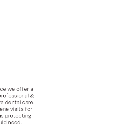
ice we offer a
professional &
e dental care.
ne visits for
as protecting
uld need.