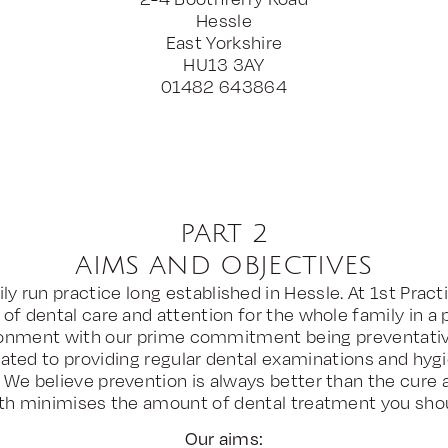
Hessle
East Yorkshire
HU13 3AY
01482 643864
PART 2
AIMS AND OBJECTIVES
ly run practice long established in Hessle. At 1st Pract
 of dental care and attention for the whole family in a 
ronment with our prime commitment being preventativ
ated to providing regular dental examinations and hygie
. We believe prevention is always better than the cure 
th minimises the amount of dental treatment you sho
Our aims: