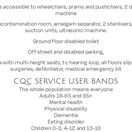
es accessible to wheelchairs, prams and pushchairs, 2 di
machine
contamination room, amalgam separator, 2 sterilisers, 
suction units, ultrasonic machine.
Ground floor disabled toilet
Off street and disabled parking,
 with multi-height seats, tv, hearing loop, all floors slip
surgeries, defibrillator, medical emergency kit
CQC SERVICE USER BANDS
The whole population means everyone
Adults 18-65 and 65+
Mental health
Physical disability
Dementia
Eating disorder
Children 0-3, 4-12 and 13-18