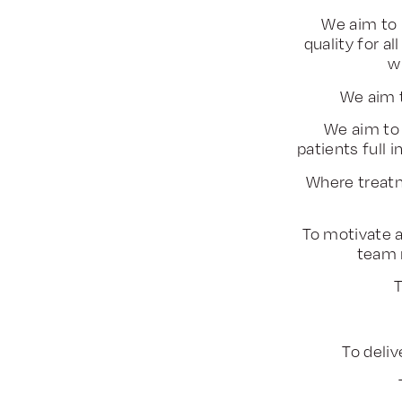
We aim to 
quality for a
w
We aim 
We aim to 
patients full
Where treatm
To motivate a
team 
T
To deliv