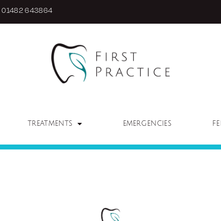
01482 643864
TREATMENTS
EMERGENCIES
FE