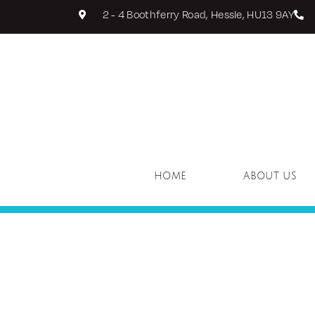
2 - 4 Boothferry Road, Hessle, HU13 9AY
HOME
ABOUT US