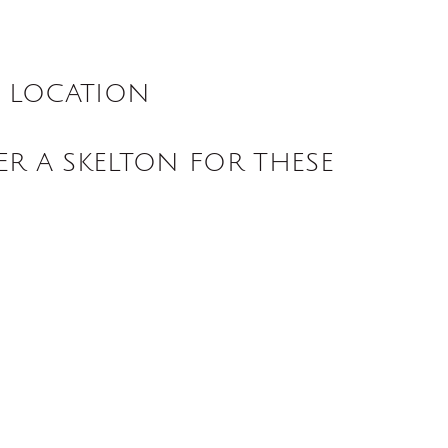
S LOCATION
ER A SKELTON FOR THESE