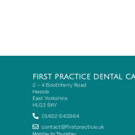
FIRST PRACTICE DENTAL C
2 – 4 Boothferry Road
Hessle
East Yorkshire
HU13 9AY
01482 643864
contact@firstpractice.uk
Monday to Thursday: