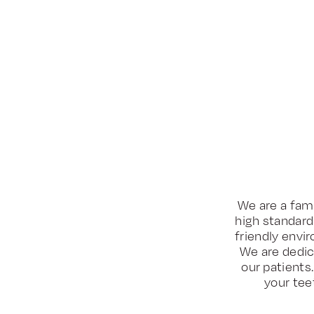
We are a fami
high standard
friendly envi
We are dedic
our patients
your tee