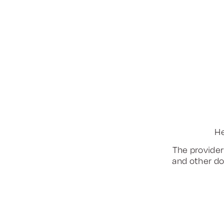
He
The provider
and other do