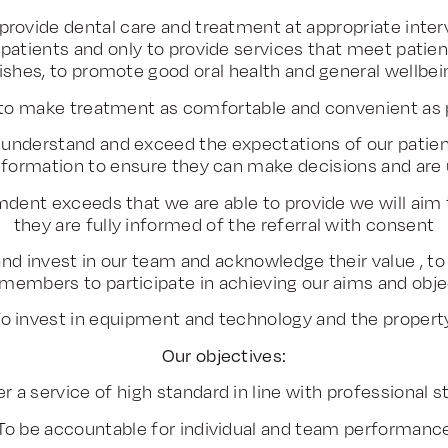
provide dental care and treatment at appropriate interv
ll patients and only to provide services that meet patie
ishes, to promote good oral health and general wellbei
to make treatment as comfortable and convenient as p
understand and exceed the expectations of our patient
 information to ensure they can make decisions and are
dent exceeds that we are able to provide we will aim
they are fully informed of the referral with consent
nd invest in our team and acknowledge their value , to
members to participate in achieving our aims and obje
o invest in equipment and technology and the proper
Our objectives:
er a service of high standard in line with professional 
To be accountable for individual and team performanc