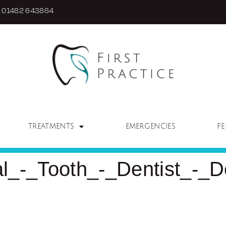
01482 643864
TREATMENTS
EMERGENCIES
FE
_-_Tooth_-_Dentist_-_De