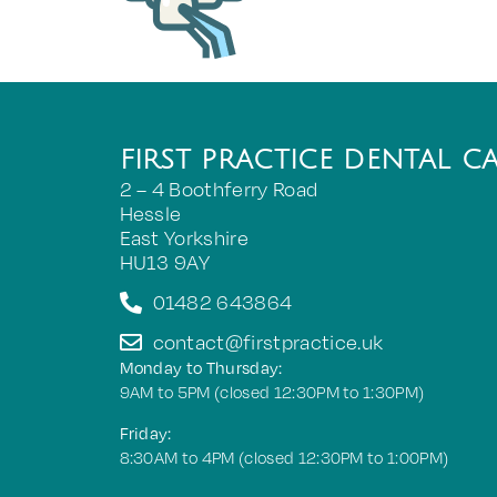
FIRST PRACTICE DENTAL C
2 – 4 Boothferry Road
Hessle
East Yorkshire
HU13 9AY
01482 643864
contact@firstpractice.uk
Monday to Thursday:
9AM to 5PM (closed 12:30PM to 1:30PM)
Friday:
8:30AM to 4PM (closed 12:30PM to 1:00PM)