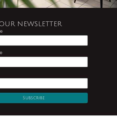
 OUR NEWSLETTER
me
e
Subscribe