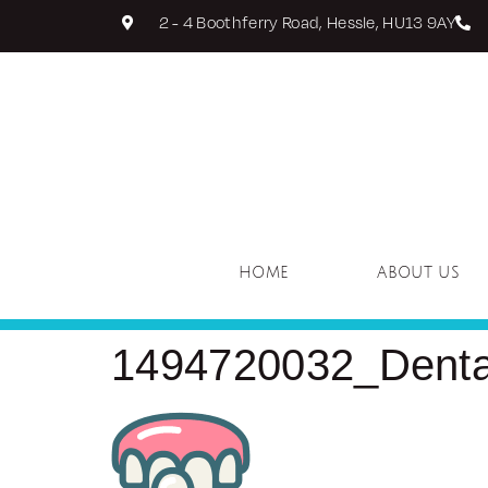
2 - 4 Boothferry Road, Hessle, HU13 9AY
HOME
ABOUT US
1494720032_Dental