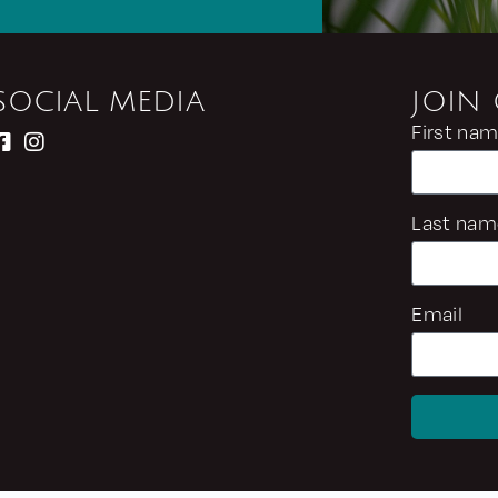
SOCIAL MEDIA
JOIN
First na
Last nam
Email