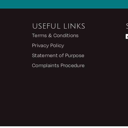
USEFUL LINKS
Terms & Conditions
Privacy Policy
Statement of Purpose
Complaints Procedure