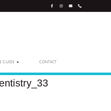
E GUIDE
CONTACT
ntistry_33