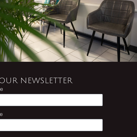
 OUR NEWSLETTER
me
e