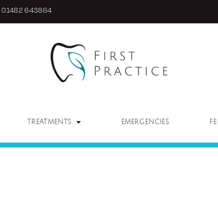
01482 643864
TREATMENTS
EMERGENCIES
FE