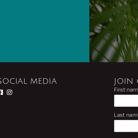
SOCIAL MEDIA
JOIN
First na
Last nam