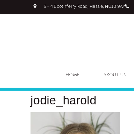
2 - 4 Boothferry Road, Hessle, HU13 9AY
HOME
ABOUT US
jodie_harold