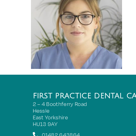
FIRST PRACTICE DENTAL C
2 – 4 Boothferry Road
Hessle
East Yorkshire
HU13 9AY
01482 643864