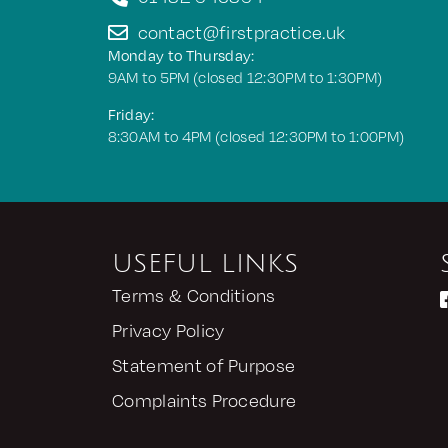
contact@firstpractice.uk
Monday to Thursday:
9AM to 5PM (closed 12:30PM to 1:30PM)
Friday:
8:30AM to 4PM (closed 12:30PM to 1:00PM)
USEFUL LINKS
Terms & Conditions
Privacy Policy
Statement of Purpose
Complaints Procedure