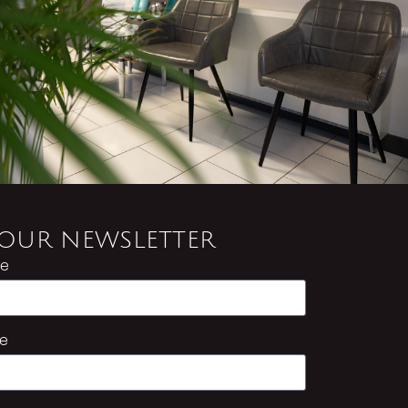
 OUR NEWSLETTER
me
e