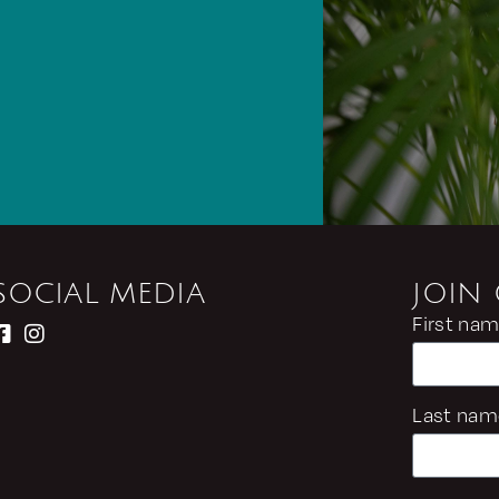
SOCIAL MEDIA
JOIN
First na
Last nam