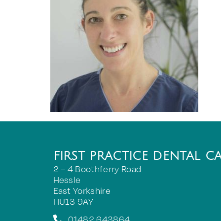
FIRST PRACTICE DENTAL C
2 – 4 Boothferry Road
Hessle
East Yorkshire
HU13 9AY
01482 643864