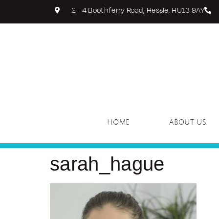
2 - 4 Boothferry Road, Hessle, HU13 9AY
HOME
ABOUT US
sarah_hague