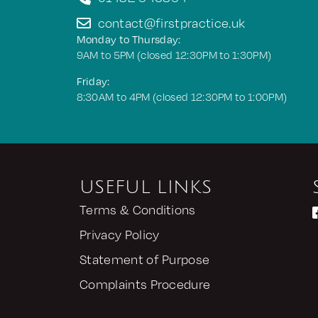
contact@firstpractice.uk
Monday to Thursday:
9AM to 5PM (closed 12:30PM to 1:30PM)
Friday:
8:30AM to 4PM (closed 12:30PM to 1:00PM)
USEFUL LINKS
Terms & Conditions
Privacy Policy
Statement of Purpose
Complaints Procedure