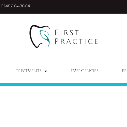
01482 643864
TREATMENTS
EMERGENCIES
FE